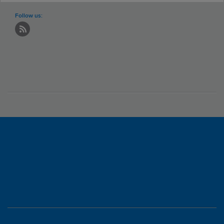
Follow us: