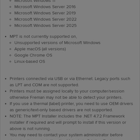
Microsoft Windows 11
Microsoft Windows Server 2016
Microsoft Windows Server 2019
Microsoft Windows Server 2022
Microsoft Windows Server 2025
MPT is not currently supported on,
Unsupported versions of Microsoft Windows
Apple macOS (all versions)
Google Chrome OS
Linux-based OS
Printers connected via USB or via Ethernet. Legacy ports such
as LPT and COM are not supported.
Printers must be assigned locally to your computer/session
otherwise Freman may not be able to detect your printers.
If you use a thermal (label) printer, you need to use OEM drivers
as generic/text-only based drivers are not supported.
NOTE: The MPT Installer includes the .NET 4.7.2 Framework
installer if required and will prompt to install if this version or
above is not running.
You may need to contact your system administrator before