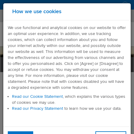
Log in
How we use cookies
We use functional and analytical cookies on our website to offer
an optimal user experience. In addition, we use tracking
cookies, which can collect information about you and follow
your internet activity within our website, and possibly outside
our website as well. This information will be used to measure
the effectiveness of our advertising from various channels and
to offer you personalised ads. Click on [Agree] or [Disagree] to
accept or refuse cookies. You may withdraw your consent at
any time. For more information, please visit our cookie
statement. Please note that with cookies disabled you will have
Mainchain Printing Tool
a degraded experience with some features.
Read our Cookie Statement
, which explains the various types
of cookies we may use.
Overview
Read our Privacy Statement
to learn how we use your data.
Freman is our easy to use online freight management system
which allows you to produce and print all transport
documentation to accompany your freight in just a few clicks.
Our Mainchain Printing Tool (MPT) is our easy-to-install print