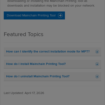
downloading or installing the Mainchain Printing Tool as
downloads and installation may be blocked on your network.
Featured Topics
How can I identify the correct installation mode for MPT?
How do I install Mainchain Printing Tool?
How do I uninstall Mainchain Printing Tool?
Last Updated: April 17, 2026