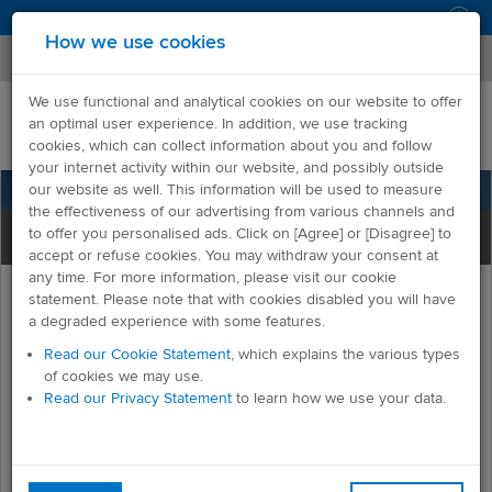
Log in
How we use cookies
We use functional and analytical cookies on our website to offer
an optimal user experience. In addition, we use tracking
cookies, which can collect information about you and follow
your internet activity within our website, and possibly outside
our website as well. This information will be used to measure
the effectiveness of our advertising from various channels and
to offer you personalised ads. Click on [Agree] or [Disagree] to
accept or refuse cookies. You may withdraw your consent at
any time. For more information, please visit our cookie
statement. Please note that with cookies disabled you will have
a degraded experience with some features.
Read our Cookie Statement
, which explains the various types
of cookies we may use.
Welcome to OnIssue
Read our Privacy Statement
to learn how we use your data.
OnIssue is a customer service tool that enables all
requests, issues and enquiries to be captured at one
point.