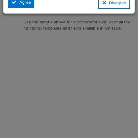
Agree
Disagree
These can then be prioritised, allocated, tracked and
reported on.
Use the menus above for a comprehensive list of all the
functions, templates and fields available in OnIssue.