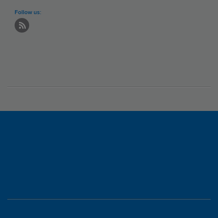
Follow us: