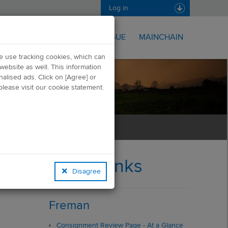
Log in
FREMAN
ONISSUE
MAINCHAIN
we use tracking cookies, which can
website as well. This information
alised ads. Click on [Agree] or
lease visit our cookie statement.
Quick Links
Disagree
Freman
Consignment Review Page - At a Glance