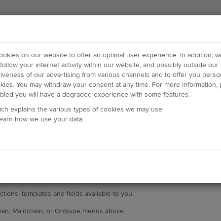
cookies on our website to offer an optimal user experience. In addition, 
follow your internet activity within our website, and possibly outside our 
tiveness of our advertising from various channels and to offer you person
okies. You may withdraw your consent at any time. For more information, p
abled you will have a degraded experience with some features.
ich explains the various types of cookies we may use.
learn how we use your data.
tions, templates and fields available to you.
man, Mainchain, or OnIssue menus above.