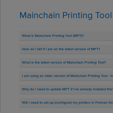
Mainchain Printing Too
What is Mainchain Printing Tool (MPT)?
How do I tell if I am on the latest version of MPT?
What is the latest version of Mainchain Printing Tool?
I am using an older version of Mainchain Printing Tool -
Why do I need to update MPT if I've already installed this
Will I need to set up (configure) my printers in Freman f