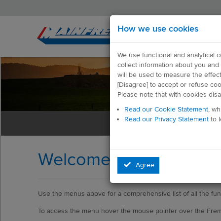
How we use cookies
We use functional and analytical 
collect information about you and 
will be used to measure the effec
[Disagree] to accept or refuse co
Please note that with cookies dis
Read our Cookie Statement
, wh
Read our Privacy Statement
to 
Welcome to Help
Agree
Use the menus above for a comprehensive list of all the func
To access the menu hover the mouse pointer over the Fre