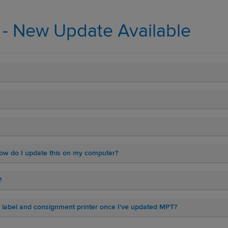
l - New Update Available
 how do I update this on my computer?
?
or label and consignment printer once I've updated MPT?