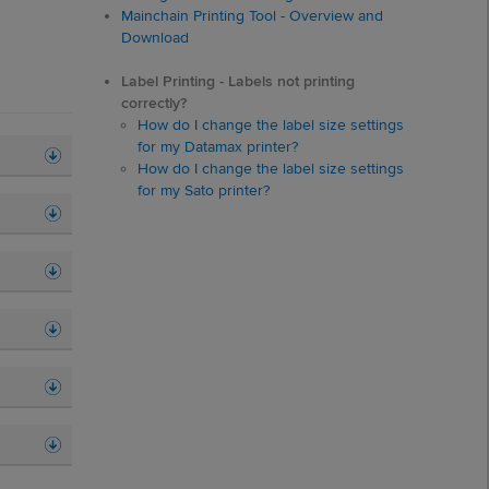
Mainchain Printing Tool - Overview and
Download
Label Printing - Labels not printing
correctly?
How do I change the label size settings
for my Datamax printer?
How do I change the label size settings
for my Sato printer?